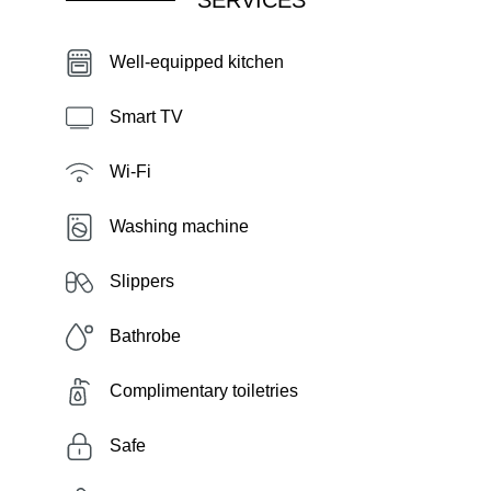
SERVICES
Well-equipped kitchen
Smart TV
Wi-Fi
Washing machine
Slippers
Bathrobe
Complimentary toiletries
Safe