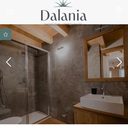
ENG
ITA
ENG
DEU
Best rate guarantee
SPA access included on
reservation
Parking space included
Best payment and
cancellation conditions
Ski Room included