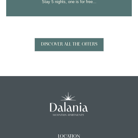
s for free...
Stay 7 nights, one is fo
DISCOVER ALL THE OFFERS
LOCATION