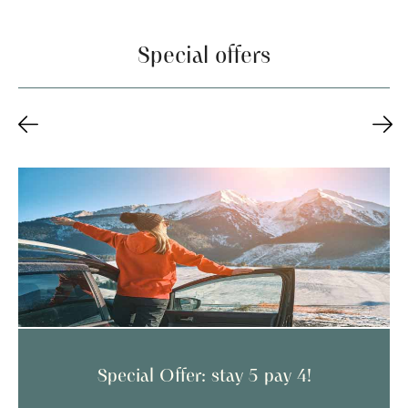
Special offers
tay 5 pay 4!
Special Offer: stay