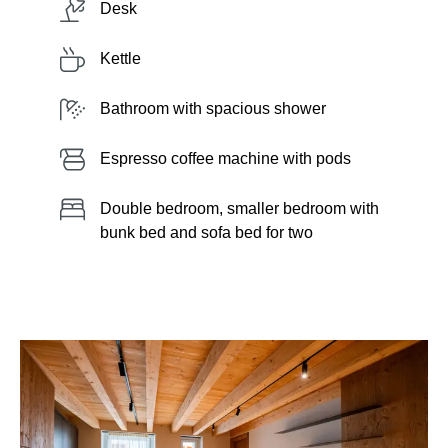
Desk
Kettle
Bathroom with spacious shower
Espresso coffee machine with pods
Double bedroom, smaller bedroom with
bunk bed and sofa bed for two