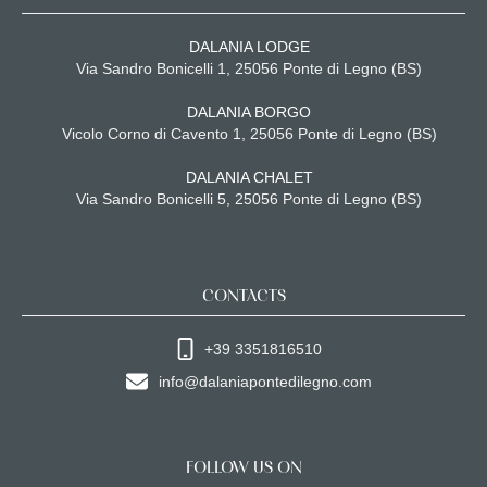
DALANIA LODGE
Via Sandro Bonicelli 1, 25056 Ponte di Legno (BS)
DALANIA BORGO
Vicolo Corno di Cavento 1, 25056 Ponte di Legno (BS)
DALANIA CHALET
Via Sandro Bonicelli 5, 25056 Ponte di Legno (BS)
CONTACTS
+39 3351816510
info@dalaniapontedilegno.com
FOLLOW US ON