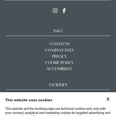
INFO
CONTACTS
COMPANY DATA
PRIVACY
COOKIE POLICY
ACCESSIBILITY
FACILITIES
X
This website uses cookies
This website and the booking page use technical cookies and, only with
your consent, analytical and marketing cookies for targeted advertising and