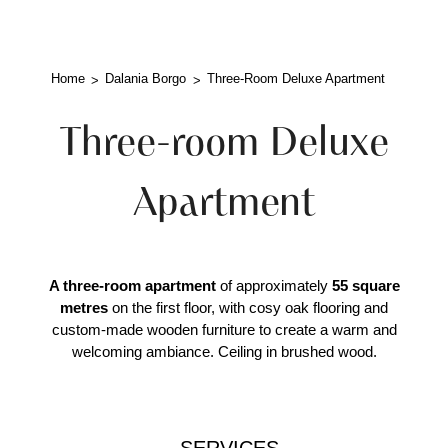
Home
Dalania Borgo
Three-Room Deluxe Apartment
Three-room Deluxe
Apartment
A three-room apartment
of approximately
55 square
metres
on the first floor, with cosy oak flooring and
custom-made wooden furniture to create a warm and
welcoming ambiance. Ceiling in brushed wood.