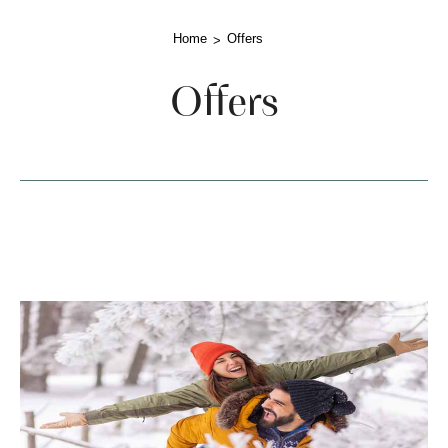
Home
Offers
Offers
lista-offerte