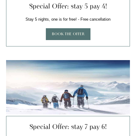
Special Offer: stay 5 pay 4!
Stay 5 nights, one is for free! - Free cancellation
BOOK THE OFFER
Special Offer: stay 7 pay 6!