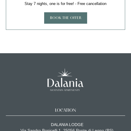
Stay 7 nights, one is for free! - Free cancellation
BOOK THE OFFER
LOCATION
DALANIA LODGE
Via Sandro Bonicelli 1, 25056 Ponte di Legno (BS)