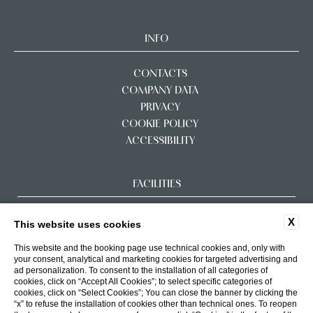
INFO
CONTACTS
COMPANY DATA
PRIVACY
COOKIE POLICY
ACCESSIBILITY
FACILITIES
X
This website uses cookies
This website and the booking page use technical cookies and, only with
your consent, analytical and marketing cookies for targeted advertising and
ad personalization. To consent to the installation of all categories of
cookies, click on “Accept All Cookies”; to select specific categories of
cookies, click on “Select Cookies”; You can close the banner by clicking the
“x” to refuse the installation of cookies other than technical ones. To reopen
WEBSITE BY BLASTNESS