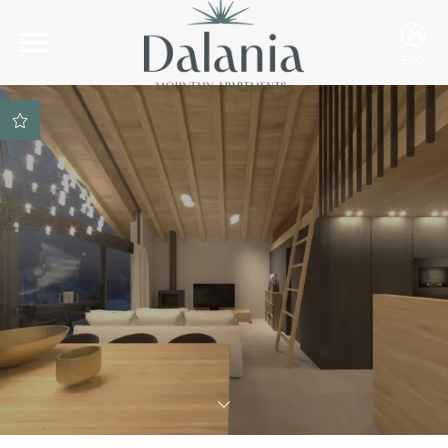
ENG
ITA
ENG
DEU
Best rate guarantee
SPA access included on
reservation
Parking space included
Best payment and
cancellation conditions
Ski Room included