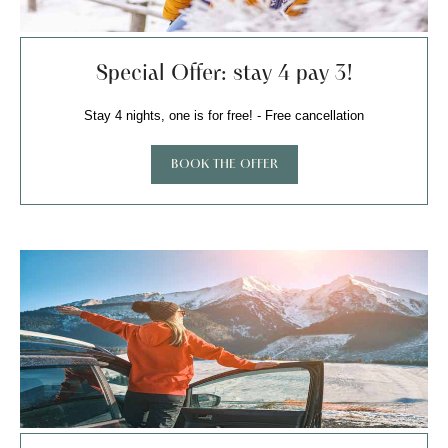
Special Offer: stay 4 pay 3!
Stay 4 nights, one is for free! - Free cancellation
BOOK THE OFFER