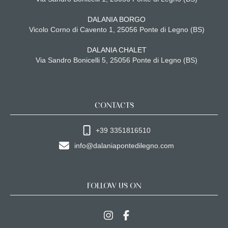
DALANIA BORGO
Vicolo Corno di Cavento 1, 25056 Ponte di Legno (BS)
DALANIA CHALET
Via Sandro Bonicelli 5, 25056 Ponte di Legno (BS)
CONTACTS
+39 3351816510
info@dalaniapontedilegno.com
FOLLOW US ON